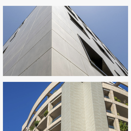
CONDOMINIO ATERNO
Italy
RESIDENCE OIKOS
Italy