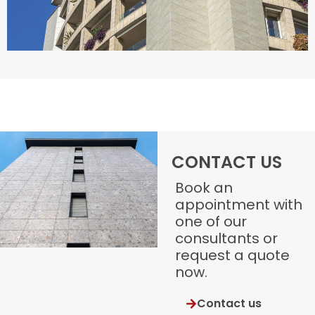
CONTACT US
Book an
appointment with
one of our
consultants or
request a quote
now.
Contact us