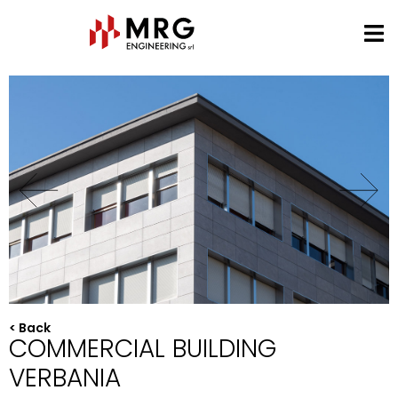
< Back
COMMERCIAL BUILDING
VERBANIA