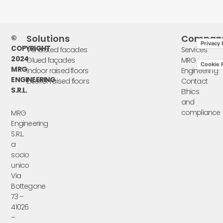
Solutions
Compan
©
Privacy 
COPYRIGHT
Ventilated facades
Services
2024
Glued façades
MRG
Cookie P
MRG
Indoor raised floors
Engineering
ENGINEERING
Exterior raised floors
Contact
S.R.L.
Ethics
and
compliance
MRG
Engineering
S.R.L.
a
socio
unico
Via
Bottegone
73 –
41026
–