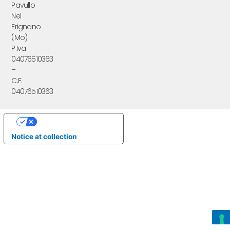
Pavullo
Nel
Frignano
(Mo)
P.Iva
04076510363
–
C.F.
04076510363
Your Privacy Choices
Notice at collection