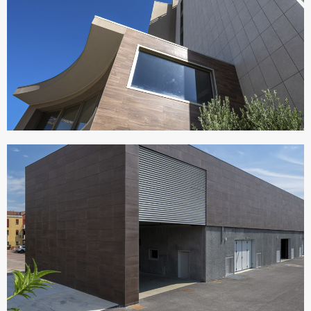
VISIONAIR SUITES
Italy
CANTINE MACULAN
Italy