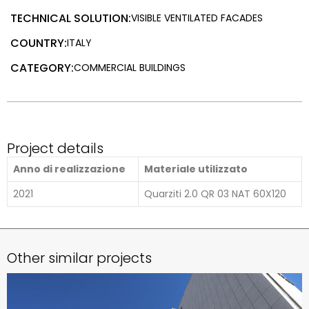
TECHNICAL SOLUTION:
VISIBLE VENTILATED FACADES
COUNTRY:
ITALY
CATEGORY:
COMMERCIAL BUILDINGS
Project details
Anno di realizzazione
Materiale utilizzato
2021
Quarziti 2.0 QR 03 NAT 60X120
Other similar projects