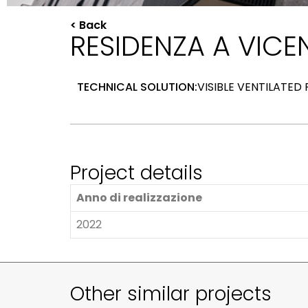
< Back
RESIDENZA A VICEN
TECHNICAL SOLUTION:
VISIBLE VENTILATED
Project details
Anno di realizzazione
2022
Other similar projects