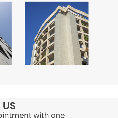
RESIDENCE OIKOS
Italy
 US
ointment with one