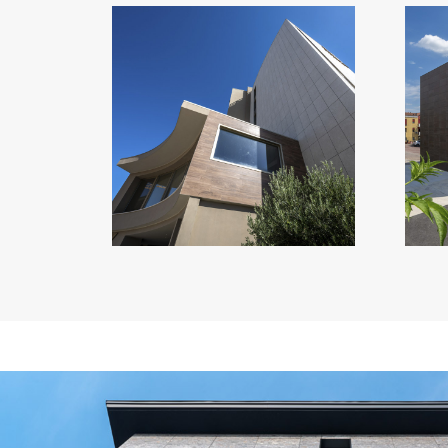
VISIONAIR SUITES
Italy