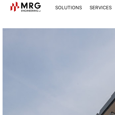
SOLUTIONS
SERVICES