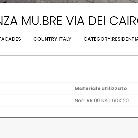
ZA MU.BRE VIA DEI CAIR
 FACADES
COUNTRY:
ITALY
CATEGORY:
RESIDENTI
Materiale utilizzato
Norr RR 09 NAT 60X120