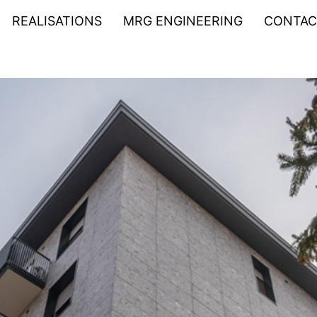
REALISATIONS
MRG ENGINEERING
CONTAC