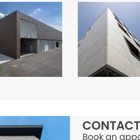
CANTINE
CONDOMINIO
MACULAN
ATERNO
Italy
Italy
CONTACT
Book an app