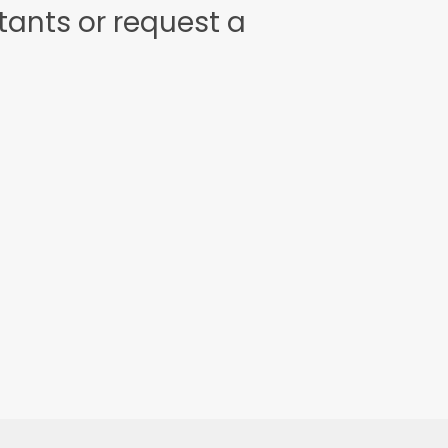
tants or request a