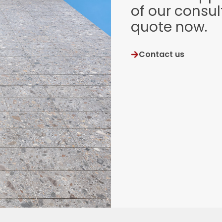
of our consul
quote now.
Contact us