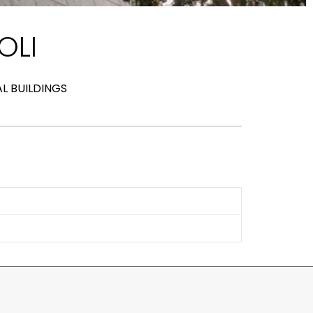
OLI
AL BUILDINGS