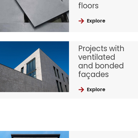
floors
Explore
Projects with
ventilated
and bonded
façades
Explore