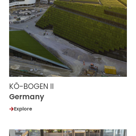
KÖ-BOGEN II
Germany
Explore