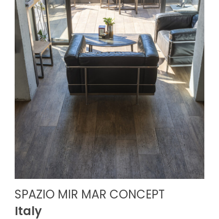
SPAZIO MIR MAR CONCEPT
Italy