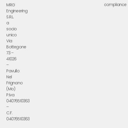
compliance
MRG
Engineering
S.R.L.
a
socio
unico
Via
Bottegone
73 –
41026
–
Pavullo
Nel
Frignano
(Mo)
P.Iva
04076510363
–
C.F.
04076510363