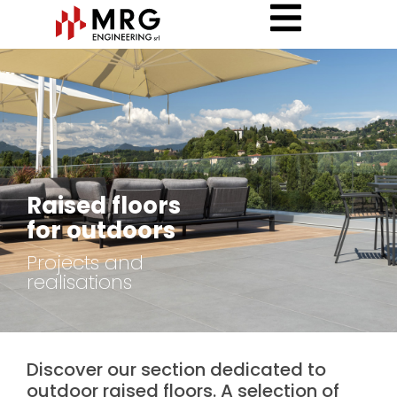
Raised floors
for outdoors
Projects and
realisations
Discover our section dedicated to
outdoor raised floors. A selection of