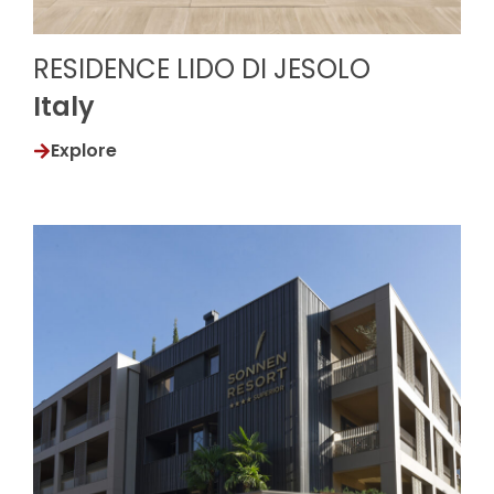
RESIDENCE LIDO DI JESOLO
Italy
Explore