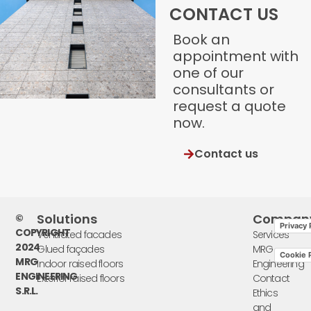
CONTACT US
Book an
appointment with
one of our
consultants or
request a quote
now.
Contact us
Solutions
Compan
©
Privacy 
COPYRIGHT
Ventilated facades
Services
2024
Glued façades
MRG
Cookie P
MRG
Indoor raised floors
Engineering
ENGINEERING
Exterior raised floors
Contact
S.R.L.
Ethics
and