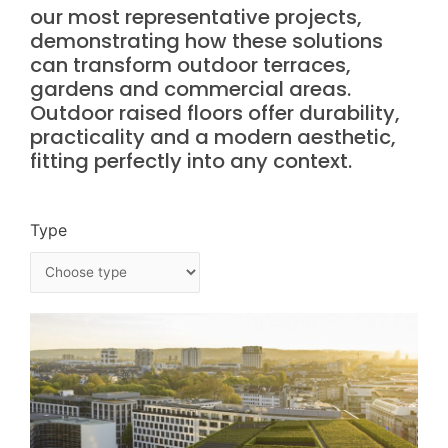
our most representative projects,
demonstrating how these solutions
can transform outdoor terraces,
gardens and commercial areas.
Outdoor raised floors offer durability,
practicality and a modern aesthetic,
fitting perfectly into any context.
Type