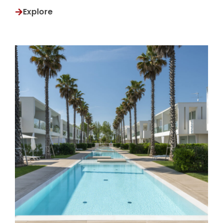
Explore