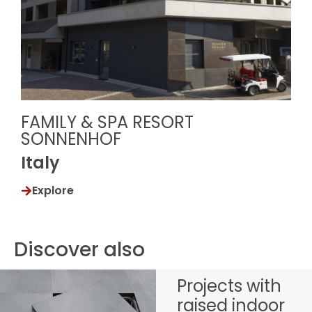
FAMILY & SPA RESORT
SONNENHOF
Italy
Explore
Discover also
Projects with
raised indoor