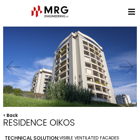
< Back
RESIDENCE OIKOS
TECHNICAL SOLUTION:
VISIBLE VENTILATED FACADES