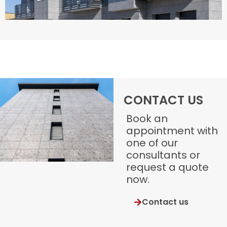
CONTACT US
Book an
appointment with
one of our
consultants or
request a quote
now.
Contact us