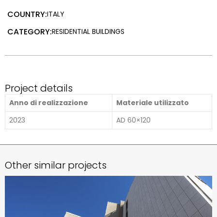
COUNTRY:
ITALY
CATEGORY:
RESIDENTIAL BUILDINGS
Project details
Anno di realizzazione
Materiale utilizzato
2023
AD 60×120
Other similar projects