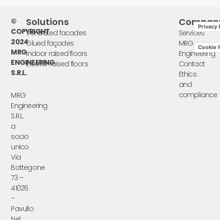
Solutions
Compan
©
Privacy 
COPYRIGHT
Ventilated facades
Services
2024
Glued façades
MRG
Cookie P
MRG
Indoor raised floors
Engineering
ENGINEERING
Exterior raised floors
Contact
S.R.L.
Ethics
and
compliance
MRG
Engineering
S.R.L.
a
socio
unico
Via
Bottegone
73 –
41026
–
Pavullo
Nel