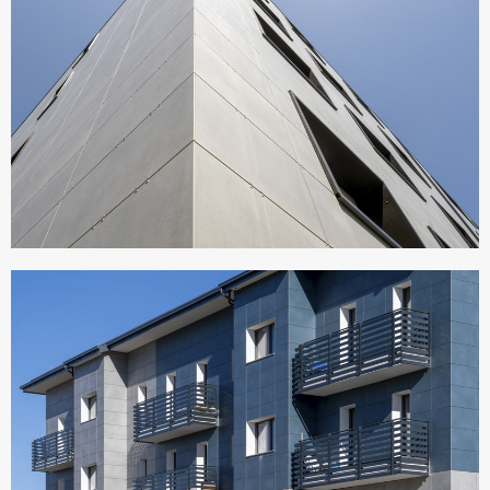
CONDOMINIO ATERNO
Italy
SEDE MONDINO COSTRUZIONI
Italy