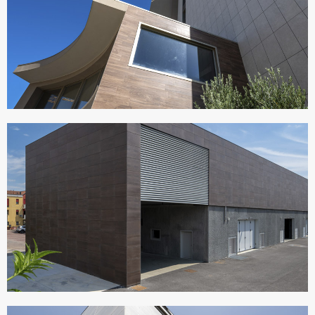
VISIONAIR SUITES
Italy
CANTINE MACULAN
Italy