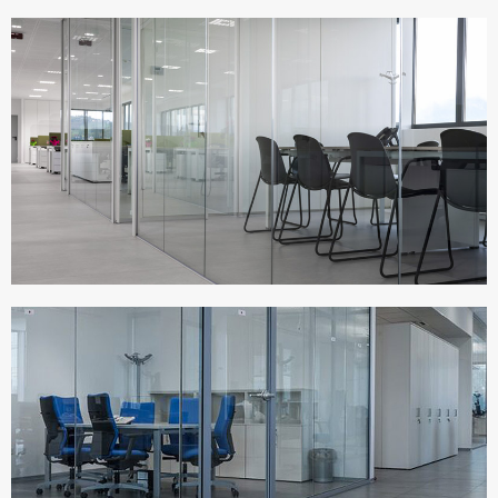
MIRAGE HQ
Italy
TERNA SPA
Italy