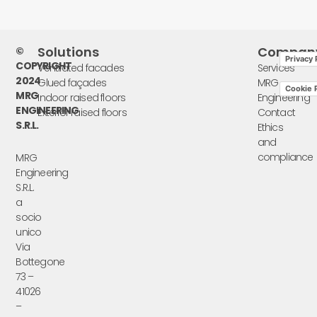
Solutions
Compan
©
Privacy 
COPYRIGHT
Ventilated facades
Services
2024
Glued façades
MRG
Cookie P
MRG
Indoor raised floors
Engineering
ENGINEERING
Exterior raised floors
Contact
S.R.L.
Ethics
and
compliance
MRG
Engineering
S.R.L.
a
socio
unico
Via
Bottegone
73 –
41026
–