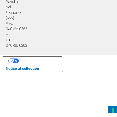
Pavullo
Nel
Frignano
(Mo)
P.Iva
04076510363
–
C.F.
04076510363
Your Privacy Choices
Notice at collection