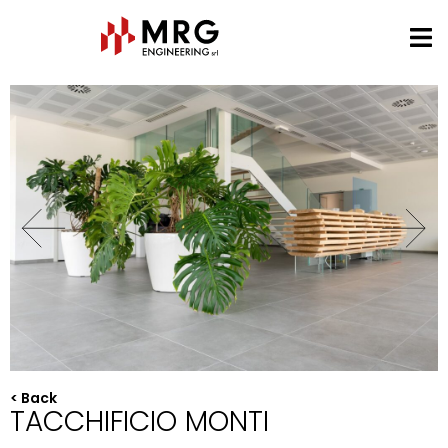
< Back
TACCHIFICIO MONTI