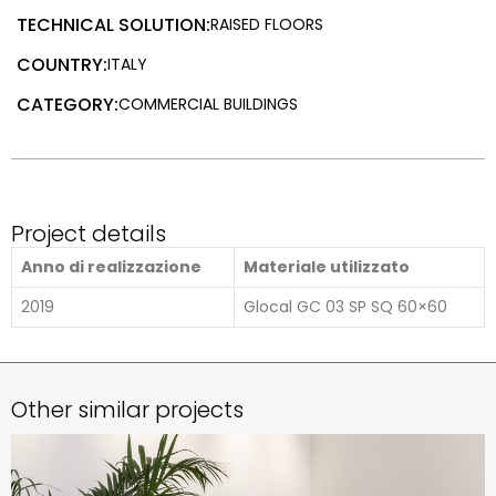
TECHNICAL SOLUTION:
RAISED FLOORS
COUNTRY:
ITALY
CATEGORY:
COMMERCIAL BUILDINGS
Project details
Anno di realizzazione
Materiale utilizzato
2019
Glocal GC 03 SP SQ 60×60
Other similar projects