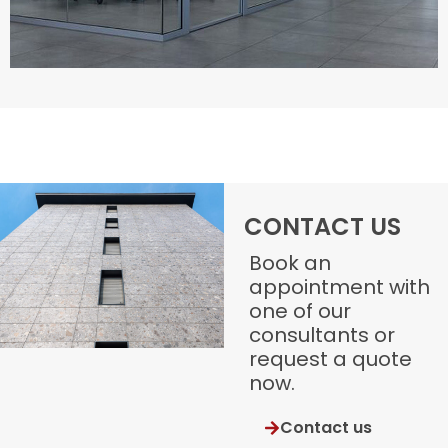
CONTACT US
Book an
appointment with
one of our
consultants or
request a quote
now.
Contact us