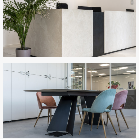
UFFICI ERREGI
Italy
UFFICI BESTMODE
Italy